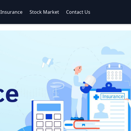
Insurance
Stock Market
Contact Us