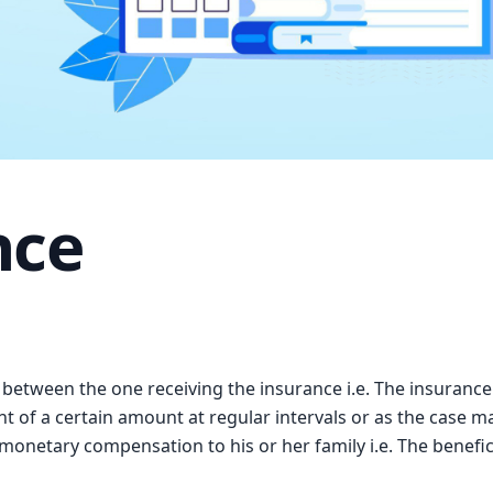
nce
g between the one receiving the insurance i.e. The insurance
t of a certain amount at regular intervals or as the case m
onetary compensation to his or her family i.e. The beneficiar