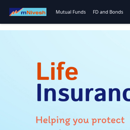
Mutual Funds
FD and Bonds