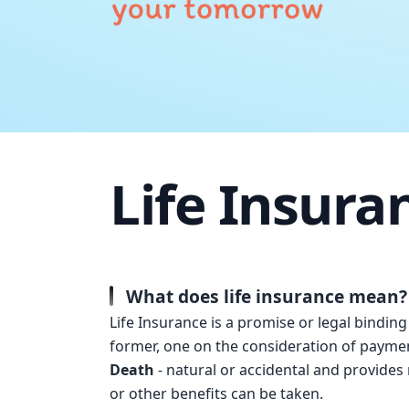
Life Insura
What does life insurance mean?
Life Insurance is a promise or legal bindin
former, one on the consideration of paymen
Death
- natural or accidental and provides m
or other benefits can be taken.