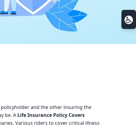
 policyholder and the other insuring the
ay be. A
Life Insurance Policy Covers
ies. Various riders to cover critical illness