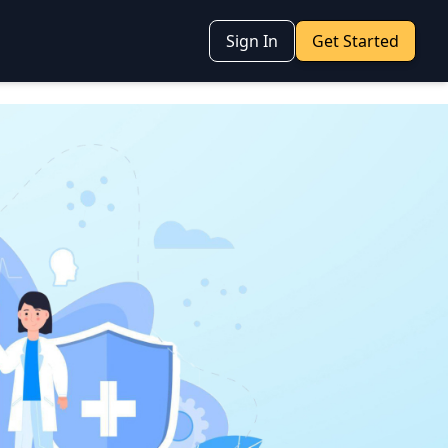
Sign In
Get Started