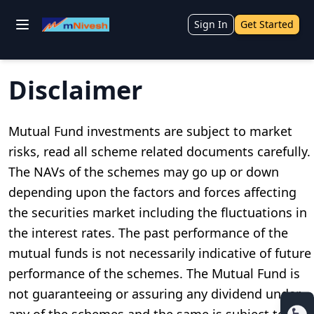
Sign In
Get Started
Disclaimer
Mutual Fund investments are subject to market
risks, read all scheme related documents carefully.
The NAVs of the schemes may go up or down
depending upon the factors and forces affecting
the securities market including the fluctuations in
the interest rates. The past performance of the
mutual funds is not necessarily indicative of future
performance of the schemes. The Mutual Fund is
not guaranteeing or assuring any dividend under