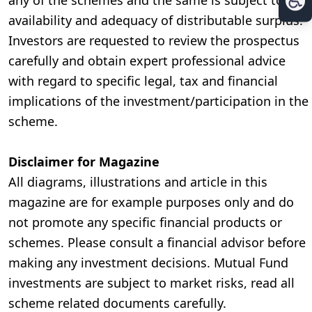
any of the schemes and the same is subject to the
availability and adequacy of distributable surplus.
Investors are requested to review the prospectus
carefully and obtain expert professional advice
with regard to specific legal, tax and financial
implications of the investment/participation in the
scheme.
Disclaimer for Magazine
All diagrams, illustrations and article in this
magazine are for example purposes only and do
not promote any specific financial products or
schemes. Please consult a financial advisor before
making any investment decisions. Mutual Fund
investments are subject to market risks, read all
scheme related documents carefully.