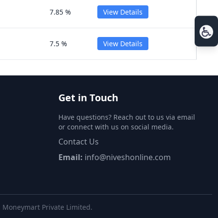
7.85 %
View Details
7.5 %
View Details
Get in Touch
Have questions? Reach out to us via email
or connect with us on social media.
Contact Us
Email:
info@niveshonline.com
al Moneymart Private Limited.