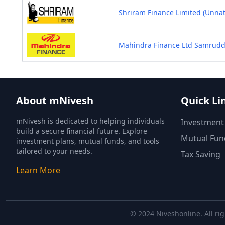
Shriram Finance Limited (Unna
Mahindra Finance Ltd Samruddhi
About mNivesh
Quick Li
mNivesh is dedicated to helping individuals
Investment
build a secure financial future. Explore
Mutual Fun
investment plans, mutual funds, and tools
tailored to your needs.
Tax Saving
Learn More
© 2024 Niveshonline. All rig