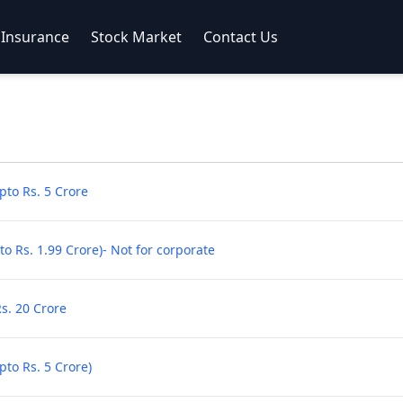
Insurance
Stock Market
Contact Us
pto Rs. 5 Crore
to Rs. 1.99 Crore)- Not for corporate
s. 20 Crore
to Rs. 5 Crore)