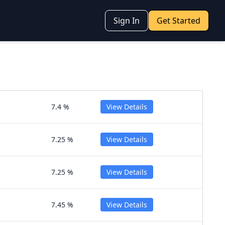
Sign In
Get Started
7.4 %
View Details
7.25 %
View Details
7.25 %
View Details
7.45 %
View Details