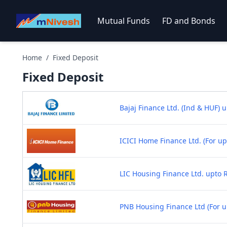
Mutual Funds
FD and Bonds
Home
/
Fixed Deposit
Fixed
Deposit
Bajaj Finance Ltd. (Ind & HUF) u
ICICI Home Finance Ltd. (For up
LIC Housing Finance Ltd. upto R
PNB Housing Finance Ltd (For up