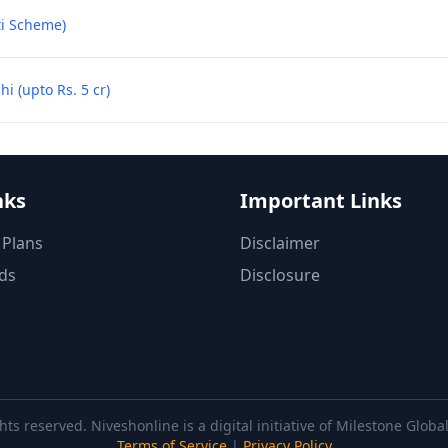
ti Scheme)
 (upto Rs. 5 cr)
nks
Important Links
 Plans
Disclaimer
ds
Disclosure
hts reserved. Niveshonline is a digital initiative of Milestone Glob
Terms of Service
|
Privacy Policy